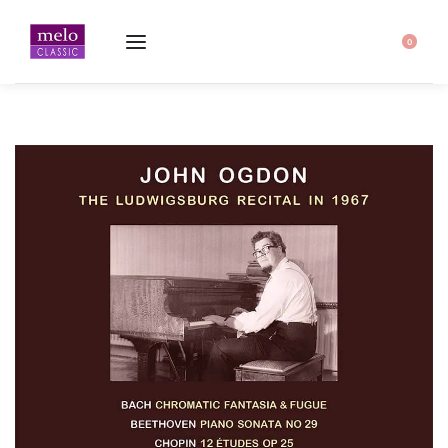
Home
-
John Ogdon · The Ludwigsburg Recital in 1967
0