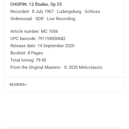
CHOPIN: 12 Études, Op 25
Recorded · 8 July 1967 · Ludwigsburg · Schloss
Ordenssaal · SDR · Live Recording
Article number: MC 1056
UPC barcode: 791154050682
Release date: 14 September 2020
Booklet: 8 Pages
Total timing: 79:45
From the Original Masters ∙ © 2020 Meloclassic
REVIEWS