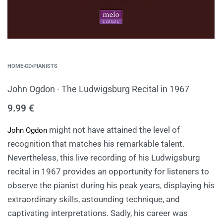
HOME
›
CD
›
PIANISTS
John Ogdon · The Ludwigsburg Recital in 1967
9.99
€
might not have attained the level of
John Ogdon
recognition that matches his remarkable talent.
Nevertheless, this live recording of his Ludwigsburg
recital in 1967 provides an opportunity for listeners to
observe the pianist during his peak years, displaying his
extraordinary skills, astounding technique, and
captivating interpretations. Sadly, his career was