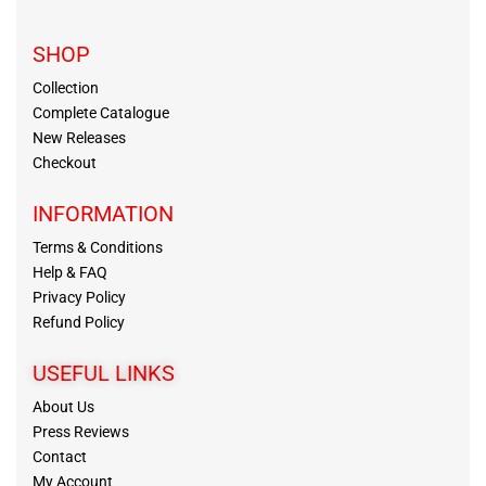
SHOP
Collection
Complete Catalogue
New Releases
Checkout
INFORMATION
Terms & Conditions
Help & FAQ
Privacy Policy
Refund Policy
USEFUL LINKS
About Us
Press Reviews
Contact
My Account