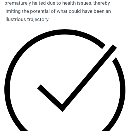
prematurely halted due to health issues, thereby
limiting the potential of what could have been an
illustrious trajectory.