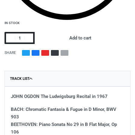
IN STOCK
Add to cart
SHARE
TRACK LIST
JOHN OGDON The Ludwigsburg Recital in 1967
BACH: Chromatic Fantasia & Fugue in D Minor, BWV
903
BEETHOVEN: Piano Sonata No 29 in B Flat Major, Op
106