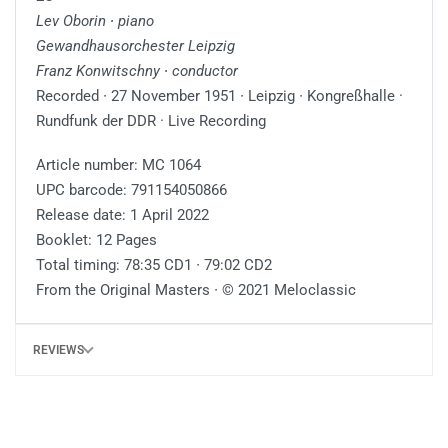
Lev Oborin ∙ piano
Gewandhausorchester Leipzig
Franz Konwitschny ∙ conductor
Recorded ∙ 27 November 1951 ∙ Leipzig ∙ Kongreßhalle ·
Rundfunk der DDR · Live Recording
Article number: MC 1064
UPC barcode: 791154050866
Release date: 1 April 2022
Booklet: 12 Pages
Total timing: 78:35 CD1 ∙ 79:02 CD2
From the Original Masters ∙ © 2021 Meloclassic
REVIEWS