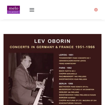
Home
-
Lev Oborin ∙ Concerts in Germany & France 1951-1966 ∙ 2CD
0