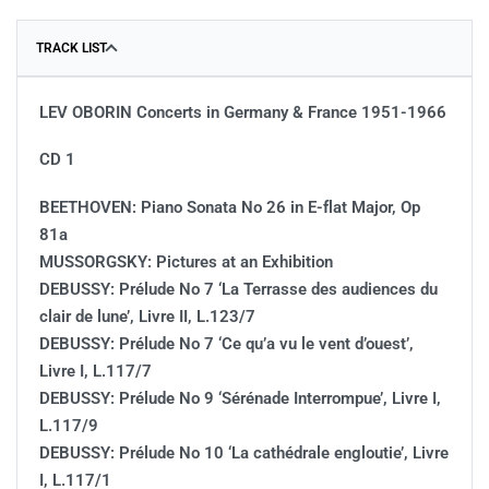
TRACK LIST
LEV OBORIN Concerts in Germany & France 1951-1966
CD 1
BEETHOVEN: Piano Sonata No 26 in E-flat Major, Op
81a
MUSSORGSKY: Pictures at an Exhibition
DEBUSSY: Prélude No 7 ‘La Terrasse des audiences du
clair de lune’, Livre II, L.123/7
DEBUSSY: Prélude No 7 ‘Ce qu’a vu le vent d’ouest’,
Livre I, L.117/7
DEBUSSY: Prélude No 9 ‘Sérénade Interrompue’, Livre I,
L.117/9
DEBUSSY: Prélude No 10 ‘La cathédrale engloutie’, Livre
I, L.117/1