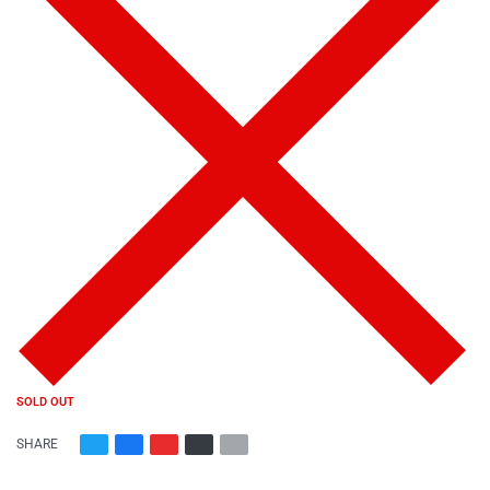
SOLD OUT
SHARE