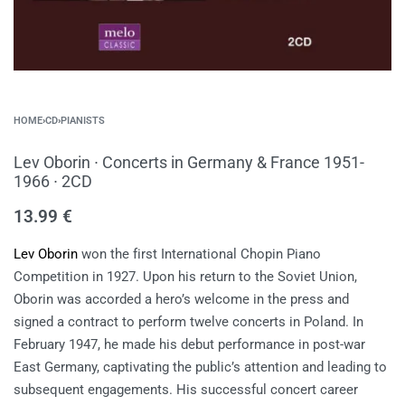
HOME
›
CD
›
PIANISTS
Lev Oborin ∙ Concerts in Germany & France 1951-
1966 ∙ 2CD
13.99
€
Lev Oborin
won the first International Chopin Piano
Competition in 1927. Upon his return to the Soviet Union,
Oborin was accorded a hero’s welcome in the press and
signed a contract to perform twelve concerts in Poland. In
February 1947, he made his debut performance in post-war
East Germany, captivating the public’s attention and leading to
subsequent engagements. His successful concert career