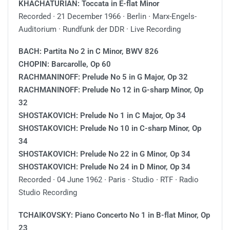
KHACHATURIAN: Toccata in E-flat Minor
Recorded ∙ 21 December 1966 ∙ Berlin ∙ Marx-Engels-
Auditorium · Rundfunk der DDR · Live Recording
BACH: Partita No 2 in C Minor, BWV 826
CHOPIN: Barcarolle, Op 60
RACHMANINOFF: Prelude No 5 in G Major, Op 32
RACHMANINOFF: Prelude No 12 in G-sharp Minor, Op
32
SHOSTAKOVICH: Prelude No 1 in C Major, Op 34
SHOSTAKOVICH: Prelude No 10 in C-sharp Minor, Op
34
SHOSTAKOVICH: Prelude No 22 in G Minor, Op 34
SHOSTAKOVICH: Prelude No 24 in D Minor, Op 34
Recorded ∙ 04 June 1962 ∙ Paris ∙ Studio ∙ RTF ∙ Radio
Studio Recording
TCHAIKOVSKY: Piano Concerto No 1 in B-flat Minor, Op
23