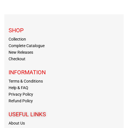
SHOP
Collection
Complete Catalogue
New Releases
Checkout
INFORMATION
Terms & Conditions
Help & FAQ
Privacy Policy
Refund Policy
USEFUL LINKS
About Us