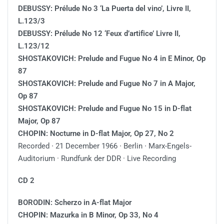
DEBUSSY: Prélude No 3 ‘La Puerta del vino’, Livre II,
L.123/3
DEBUSSY: Prélude No 12 ‘Feux d’artifice’ Livre II,
L.123/12
SHOSTAKOVICH: Prelude and Fugue No 4 in E Minor, Op
87
SHOSTAKOVICH: Prelude and Fugue No 7 in A Major,
Op 87
SHOSTAKOVICH: Prelude and Fugue No 15 in D-flat
Major, Op 87
CHOPIN: Nocturne in D-flat Major, Op 27, No 2
Recorded ∙ 21 December 1966 ∙ Berlin ∙ Marx-Engels-
Auditorium · Rundfunk der DDR · Live Recording
CD 2
BORODIN: Scherzo in A-flat Major
CHOPIN: Mazurka in B Minor, Op 33, No 4