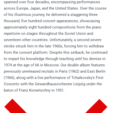
spanned over four decades, encompassing performances
across Europe, Japan, and the United States. Over the course
of his illustrious journey, he delivered a staggering three
thousand, five hundred concert appearances, showcasing
approximately eight hundred compositions from the piano
repertoire on stages throughout the Soviet Union and
seventeen other countries. Unfortunately, a second severe
stroke struck him in the late 1960s, forcing him to withdraw
from the concert platform. Despite this setback, he continued
to impart his knowledge through teaching until his demise in
1974 at the age of 66 in Moscow. Our double album features
previously unreleased recitals in Paris (1962) and East Berlin
(1966), along with a live performance of Tchaikovsky’s First
Concerto with the Gewandhausorchester Leipzig under the
baton of Franz Konwitschny in 1951.