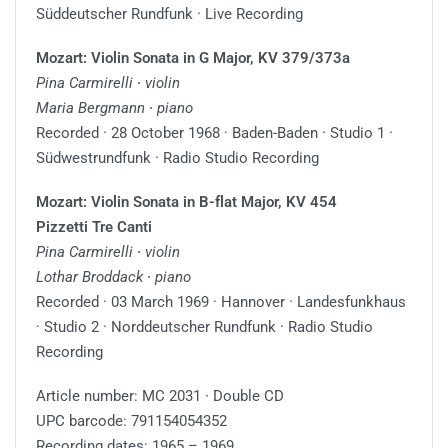
Süddeutscher Rundfunk · Live Recording
Mozart: Violin Sonata in G Major, KV 379/373a
Pina Carmirelli ∙ violin
Maria Bergmann ∙ piano
Recorded · 28 October 1968 · Baden-Baden · Studio 1 ·
Südwestrundfunk · Radio Studio Recording
Mozart: Violin Sonata in B-flat Major, KV 454
Pizzetti Tre Canti
Pina Carmirelli ∙ violin
Lothar Broddack ∙ piano
Recorded · 03 March 1969 · Hannover · Landesfunkhaus
· Studio 2 · Norddeutscher Rundfunk · Radio Studio
Recording
Article number: MC 2031 ∙ Double CD
UPC barcode: 791154054352
Recording dates: 1965 – 1969