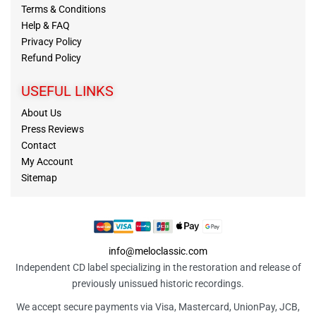
Terms & Conditions
Help & FAQ
Privacy Policy
Refund Policy
USEFUL LINKS
About Us
Press Reviews
Contact
My Account
Sitemap
info@meloclassic.com
Independent CD label specializing in the restoration and release of
previously unissued historic recordings.
We accept secure payments via Visa, Mastercard, UnionPay, JCB,