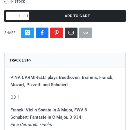
IN STOCK
ADD TO CART
SHARE
TRACK LIST
PINA CARMIRELLI plays Beethoven, Brahms, Franck,
Mozart, Pizzetti and Schubert
CD 1
Franck: Violin Sonata in A Major, FWV 8
Schubert: Fantasie in C Major, D 934
Pina Carmirelli ∙ violin