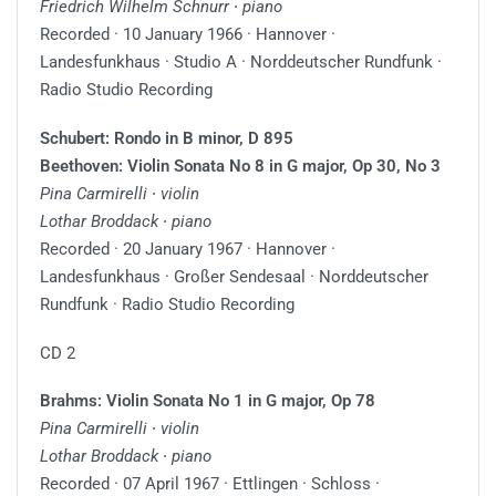
Friedrich Wilhelm Schnurr ∙ piano
Recorded · 10 January 1966 · Hannover ·
Landesfunkhaus · Studio A · Norddeutscher Rundfunk ·
Radio Studio Recording
Schubert: Rondo in B minor, D 895
Beethoven: Violin Sonata No 8 in G major, Op 30, No 3
Pina Carmirelli ∙ violin
Lothar Broddack ∙ piano
Recorded · 20 January 1967 · Hannover ·
Landesfunkhaus · Großer Sendesaal · Norddeutscher
Rundfunk · Radio Studio Recording
CD 2
Brahms: Violin Sonata No 1 in G major, Op 78
Pina Carmirelli ∙ violin
Lothar Broddack ∙ piano
Recorded · 07 April 1967 · Ettlingen · Schloss ·