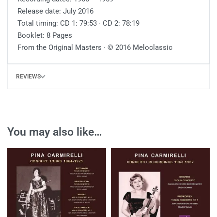
Release date: July 2016
Total timing: CD 1: 79:53 ∙ CD 2: 78:19
Booklet: 8 Pages
From the Original Masters ∙ © 2016 Meloclassic
REVIEWS
You may also like…