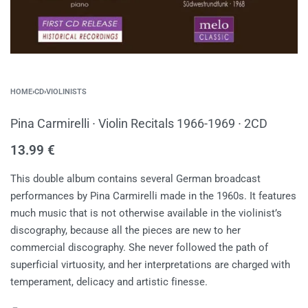
HOME
›
CD
›
VIOLINISTS
Pina Carmirelli ∙ Violin Recitals 1966-1969 ∙ 2CD
13.99
€
This double album contains several German broadcast
performances by Pina Carmirelli made in the 1960s. It features
much music that is not otherwise available in the violinist’s
discography, because all the pieces are new to her
commercial discography. She never followed the path of
superficial virtuosity, and her interpretations are charged with
temperament, delicacy and artistic finesse.