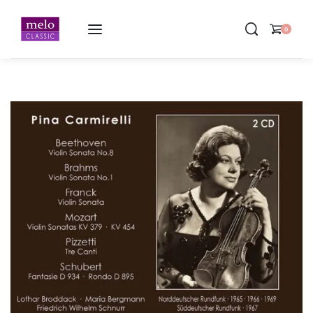
Home
-
Pina Carmirelli ∙ Violin Recitals 1966-1969 ∙ 2CD
0