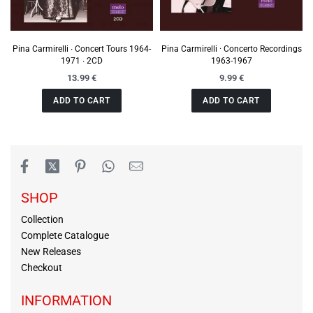
Pina Carmirelli ∙ Concert Tours 1964-
Pina Carmirelli · Concerto Recordings
1971 ∙ 2CD
1963-1967
13.99
€
9.99
€
ADD TO CART
ADD TO CART
SHOP
Collection
Complete Catalogue
New Releases
Checkout
INFORMATION