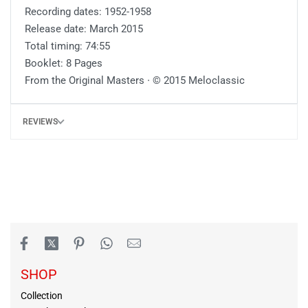
Recording dates: 1952-1958
Release date: March 2015
Total timing: 74:55
Booklet: 8 Pages
From the Original Masters ∙ © 2015 Meloclassic
REVIEWS
SHOP
Collection