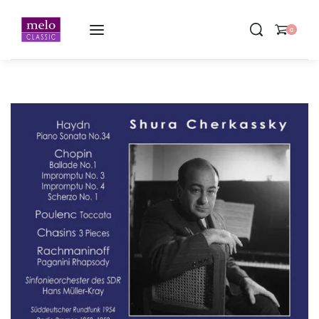
Home
-
Shura Cherkassky ∙ German Radio Recordings 1952-1958
0