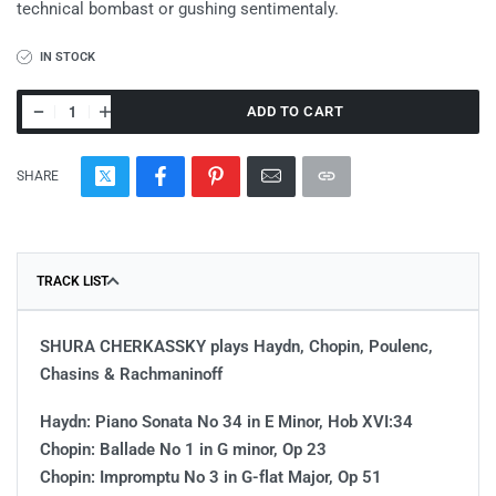
technical bombast or gushing sentimentaly.
IN STOCK
ADD TO CART
SHARE
TRACK LIST
SHURA CHERKASSKY plays Haydn, Chopin, Poulenc,
Chasins & Rachmaninoff
Haydn: Piano Sonata No 34 in E Minor, Hob XVI:34
Chopin: Ballade No 1 in G minor, Op 23
Chopin: Impromptu No 3 in G-flat Major, Op 51