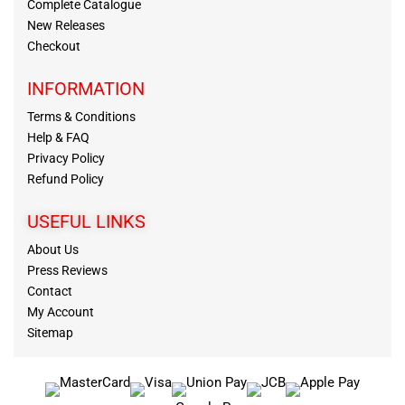
Complete Catalogue
New Releases
Checkout
INFORMATION
Terms & Conditions
Help & FAQ
Privacy Policy
Refund Policy
USEFUL LINKS
About Us
Press Reviews
Contact
My Account
Sitemap