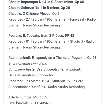
Chopin: Impromptu No 4 In C Sharp minor, Op 66
Chopin: Scherzo No 1 in B minor, Op 20
Chasins: 3 Chinese Pieces, Op 5
Recorded ∙ 27 February 1958 ∙ Bremen ∙ Funksaal ∙ Radio
Bremen ∙ Radio Studio Recording
Poulenc: II. Toccata, from 3 Pièces, FP 48
Recorded ∙ 01 February 1952 ∙ Bremen ∙ Studio J ∙ Radio
Bremen ∙ Radio Studio Recording
Rachmaninoff: Rhapsody on a Theme of Paganini, Op 43
Shura Cherkassky ∙ piano
Sinfonieorchester des Süddeutschen Rundfunk
Hans Müller-Kray ∙ conductor
Recorded ∙ 23 March 1954 ∙ Stuttgart ∙ Villa Berg ∙
Süddeutscher Rundfunk ∙ Radio Studio Recording
Article number: MC 1033
UPC barcode: 791154054093