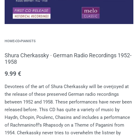
HOME
›
CD
›
PIANISTS
Shura Cherkassky ∙ German Radio Recordings 1952-
1958
9.99
€
Devotees of the art of Shura Cherkassky will be overjoyed at
the release of these preserved German radio recordings
between 1952 and 1958. These performances have never been
released before. This CD has quite a variety of music by
Haydn, Chopin, Poulenc, Chasins and includes a performance
of Rachmaninoff’s Rhapsody on a Theme of Paganini from
1954. Cherkassky never tries to overwhelm the listner by