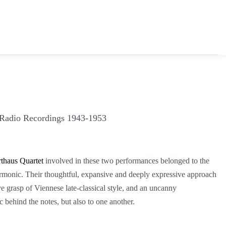
 Radio Recordings 1943-1953
thaus Quartet
involved in these two performances belonged to the
harmonic. Their thoughtful, expansive and deeply expressive approach
e grasp of Viennese late-classical style, and an uncanny
 behind the notes, but also to one another.