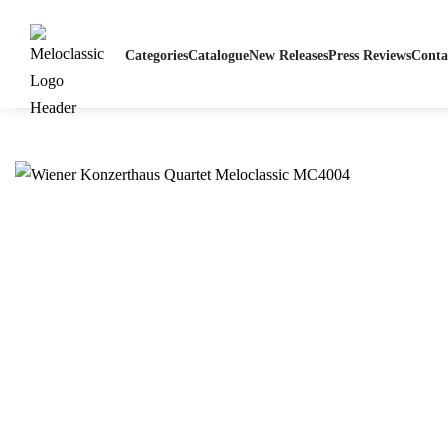
Home
-
Wiener Konzerthaus Quartet ∙ Radio Recordings 1943-1953
Categories
Catalogue
New Releases
Press Reviews
Conta