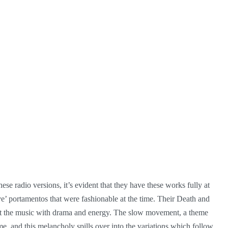
ese radio versions, it’s evident that they have these works fully at
ve’ portamentos that were fashionable at the time. Their Death and
vest the music with drama and energy. The slow movement, a theme
e, and this melancholy spills over into the variations which follow.