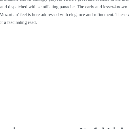
and dispatched with scintillating panache. The early and lesser-known St
‘Mozartian’ feel is here addressed with elegance and refinement. Thes
r a fascinating read.