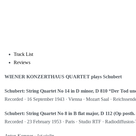
Track List
Reviews
WIENER KONZERTHAUS QUARTET plays Schubert
Schubert: String Quartet No 14 in D minor, D 810 “Der Tod u
Recorded · 16 September 1943 · Vienna · Mozart Saal · Reichssend
Schubert: String Quartet No 8 in B flat major, D 112 (Op posth.
Recorded · 23 February 1953 · Paris · Studio RTF · Radiodiffusion-
Anton Kamper ∙ 1st violin