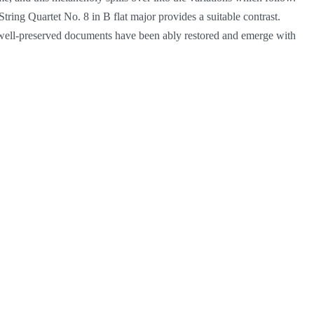
ring Quartet No. 8 in B flat major provides a suitable contrast.
e well-preserved documents have been ably restored and emerge with