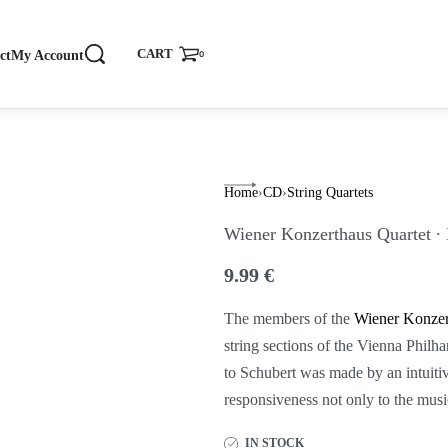
CART
ct
My Account
0
Home
›
CD
›
String Quartets
Wiener Konzerthaus Quartet ∙
9.99
€
The members of the
Wiener Konzer
string sections of the Vienna Phil
to Schubert was made by an intuitiv
responsiveness not only to the music
IN STOCK