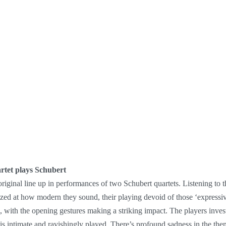
rtet plays Schubert
riginal line up in performances of two Schubert quartets. Listening to th
mazed at how modern they sound, their playing devoid of those ‘expressi
ic, with the opening gestures making a striking impact. The players in
s intimate and ravishingly played. There’s profound sadness in the them