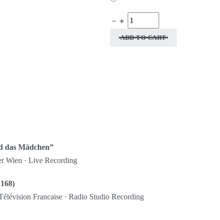
ADD TO CART
nd das Mädchen”
er Wien · Live Recording
 168)
Télévision Francaise · Radio Studio Recording