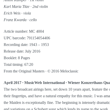
Karl Maria Titze ∙ 2nd violin
Erich Weis ∙ viola
Franz Kwarda ∙ cello
Article number: MC 4004
UPC barcode: 791154054406
Recording date: 1943 – 1953
Release date: July 2016
Booklet: 8 Pages
Total timing: 67:20
From the Original Masters ∙ © 2016 Meloclassic
April 2017 ∙ MusicWeb International ∙ Wiener Konzerthaus Qua
The two broadcast airings here, set down 10 years apart, feature the o
their fingertips, and have a natural empathy for this music. I was a
the Maiden is exceptionally fine. The beginning is intensely dramat
and variations on a Schubert song which lends its name to the work, i