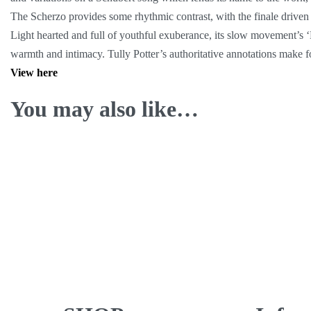
The Scherzo provides some rhythmic contrast, with the finale driven 
Light hearted and full of youthful exuberance, its slow movement’s 
warmth and intimacy. Tully Potter’s authoritative annotations make fo
View here
You may also like…
Calvet Quartet ∙ Radio Recordings
1946-1948
9.99
€
ADD TO CART