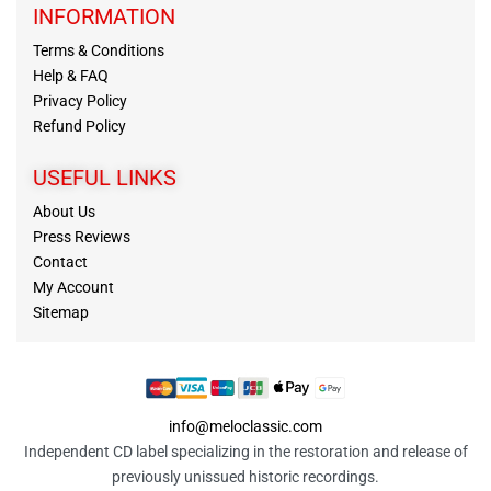
INFORMATION
Terms & Conditions
Help & FAQ
Privacy Policy
Refund Policy
USEFUL LINKS
About Us
Press Reviews
Contact
My Account
Sitemap
info@meloclassic.com
Independent CD label specializing in the restoration and release of
previously unissued historic recordings.