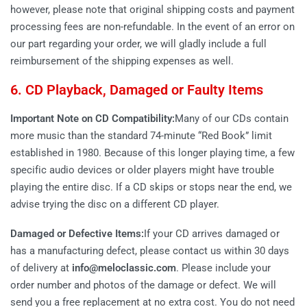
however, please note that original shipping costs and payment
processing fees are non-refundable. In the event of an error on
our part regarding your order, we will gladly include a full
reimbursement of the shipping expenses as well.
6. CD Playback, Damaged or Faulty Items
Important Note on CD Compatibility:
Many of our CDs contain
more music than the standard 74-minute “Red Book” limit
established in 1980. Because of this longer playing time, a few
specific audio devices or older players might have trouble
playing the entire disc. If a CD skips or stops near the end, we
advise trying the disc on a different CD player.
Damaged or Defective Items:
If your CD arrives damaged or
has a manufacturing defect, please contact us within 30 days
of delivery at
info@meloclassic.com
. Please include your
order number and photos of the damage or defect. We will
send you a free replacement at no extra cost. You do not need