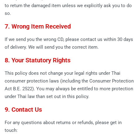
to return the damaged item unless we explicitly ask you to do
so.
7. Wrong Item Received
If we send you the wrong CD, please contact us within 30 days
of delivery. We will send you the correct item.
8. Your Statutory Rights
This policy does not change your legal rights under Thai
consumer protection laws (including the Consumer Protection
Act B.E. 2522). You may always be entitled to more protection
under Thai law than set out in this policy.
9. Contact Us
For any questions about returns or refunds, please get in
touch: