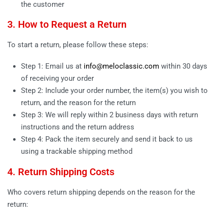
the customer
3. How to Request a Return
To start a return, please follow these steps:
Step 1: Email us at
info@meloclassic.com
within 30 days
of receiving your order
Step 2: Include your order number, the item(s) you wish to
return, and the reason for the return
Step 3: We will reply within 2 business days with return
instructions and the return address
Step 4: Pack the item securely and send it back to us
using a trackable shipping method
4. Return Shipping Costs
Who covers return shipping depends on the reason for the
return: