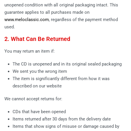
unopened condition with all original packaging intact. This
guarantee applies to all purchases made on
www.meloclassic.com
, regardless of the payment method
used.
2. What Can Be Returned
You may return an item if:
The CD is unopened and in its original sealed packaging
We sent you the wrong item
The item is significantly different from how it was
described on our website
We cannot accept returns for:
CDs that have been opened
Items returned after 30 days from the delivery date
Items that show signs of misuse or damage caused by