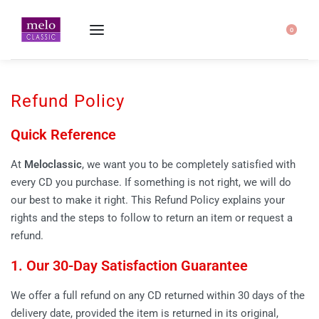
Home
-
Refund Policy
0
Refund Policy
Quick Reference
At
Meloclassic
, we want you to be completely satisfied with
every CD you purchase. If something is not right, we will do
our best to make it right. This Refund Policy explains your
rights and the steps to follow to return an item or request a
refund.
1. Our 30-Day Satisfaction Guarantee
We offer a full refund on any CD returned within 30 days of the
delivery date, provided the item is returned in its original,