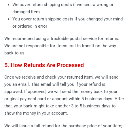
We cover return shipping costs if we sent a wrong or
damaged item
You cover return shipping costs if you changed your mind
or ordered in error
We recommend using a trackable postal service for returns.
We are not responsible for items lost in transit on the way
back to us.
5. How Refunds Are Processed
Once we receive and check your returned item, we will send
you an email. This email will tell you if your refund is
approved. If approved, we will send the money back to your
original payment card or account within 5 business days. After
that, your bank might take another 3 to 5 business days to
show the money in your account.
We will issue a full refund for the purchase price of your item;