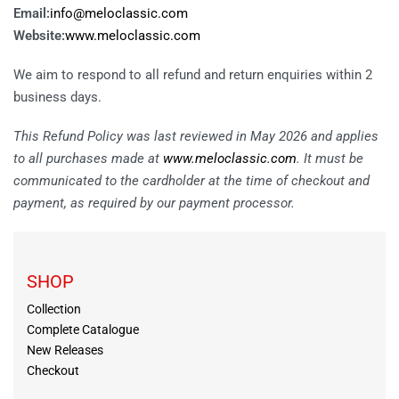
Email:
info@meloclassic.com
Website:
www.meloclassic.com
We aim to respond to all refund and return enquiries within 2
business days.
This Refund Policy was last reviewed in May 2026 and applies
to all purchases made at
www.meloclassic.com
. It must be
communicated to the cardholder at the time of checkout and
payment, as required by our payment processor.
SHOP
Collection
Complete Catalogue
New Releases
Checkout