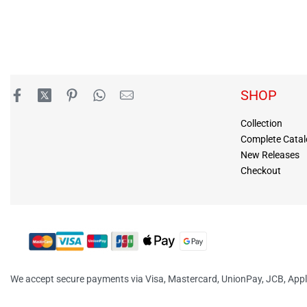
SHOP
Collection
Complete Cata
New Releases
Checkout
We accept secure payments via Visa, Mastercard, UnionPay, JCB, App