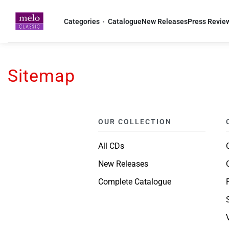
Home
-
Sitemap
Categories
Catalogue
New Releases
Press Revie
Sitemap
OUR COLLECTION
All CDs
New Releases
Complete Catalogue