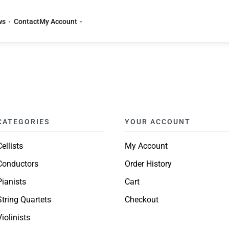
ws
Contact
My Account
CATEGORIES
YOUR ACCOUNT
Cellists
My Account
Conductors
Order History
Pianists
Cart
String Quartets
Checkout
Violinists