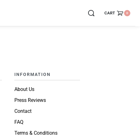
CART
0
INFORMATION
About Us
Press Reviews
Contact
FAQ
Terms & Conditions