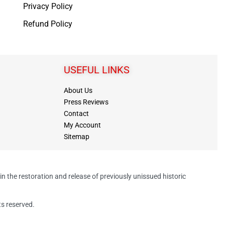
Privacy Policy
Refund Policy
USEFUL LINKS
About Us
Press Reviews
Contact
My Account
Sitemap
in the restoration and release of previously unissued historic
ts reserved.