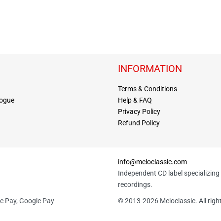
INFORMATION
Terms & Conditions
logue
Help & FAQ
Privacy Policy
Refund Policy
info@meloclassic.com
Independent CD label specializing 
recordings.
le Pay, Google Pay
© 2013-2026 Meloclassic. All righ