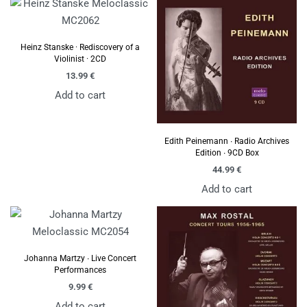
Heinz Stanske · Rediscovery of a
Violinist · 2CD
13.99
€
Add to cart
Edith Peinemann ∙ Radio Archives
Edition ∙ 9CD Box
44.99
€
Add to cart
Johanna Martzy ∙ Live Concert
Performances
9.99
€
Add to cart