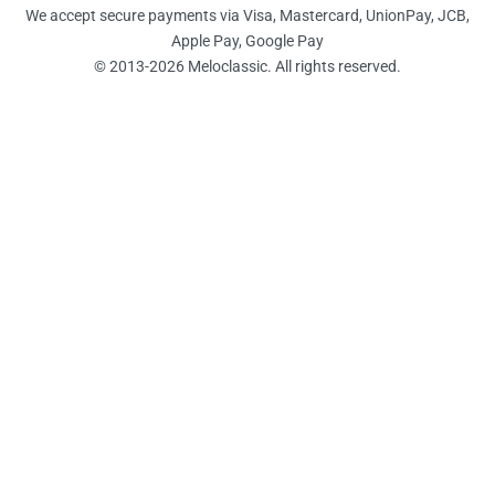
We accept secure payments via Visa, Mastercard, UnionPay, JCB,
Apple Pay, Google Pay
© 2013-2026 Meloclassic. All rights reserved.