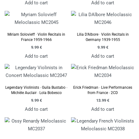
Add to cart
Add to cart
Miriam Solovieff · Violin Recitals in
Lilia D’Albore · Violin Recitals in
France 1959-1966
Germany 1939-1955
9.99
€
9.99
€
Add to cart
Add to cart
Legendary Violinists ∙ Guila Bustabo ∙
Erick Friedman ∙ Live Performances
Michèle Auclair ∙ Lola Bobesco
from France ∙ 2CD
9.99
€
13.99
€
Add to cart
Add to cart