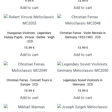
9.99
€
13.99
€
Add to cart
Add to cart
Hungarian Violinists ∙ Legendary
Christian Ferras ∙ Violin Recitals in
Hubay Pupils ∙ Virovai ∙ Gertler ∙ Vegh
Germany 1953-1965 ∙ 2CD
∙ 2CD
13.99
€
13.99
€
Add to cart
Add to cart
Christian Ferras ∙ Concert Tours in
Legendary Soviet Violinists in
Europe ∙ 2CD
Germany ∙ 2CD
13.99
€
13.99
€
Add to cart
Add to cart