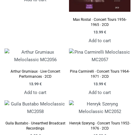
Max Rostal ∙ Concert Tours 1956-
1965 ∙ 2CD
13.99
€
Add to cart
Arthur Grumiaux ∙ Live Concert
Pina Carmirelli ∙ Concert Tours 1964-
Performances ∙ 2CD
1971 ∙ 2CD
13.99
€
13.99
€
Add to cart
Add to cart
Guila Bustabo ∙ Unearthed Broadcast
Henryk Szeryng ∙ Concert Tours 1952-
Recordings
1976 ∙ 2CD