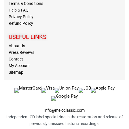
Terms & Conditions
Help & FAQ
Privacy Policy
Refund Policy
USEFUL LINKS
About Us
Press Reviews
Contact
My Account
Sitemap
info@meloclassic.com
Independent CD label specializing in the restoration and release of
previously unissued historic recordings.