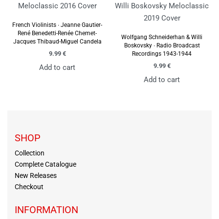
French Violinists ∙ Jeanne Gautier-
René Benedetti-Renée Chemet-
Wolfgang Schneiderhan & Willi
Jacques Thibaud-Miguel Candela
Boskovsky ∙ Radio Broadcast
9.99
€
Recordings 1943-1944
9.99
€
Add to cart
Add to cart
SHOP
Collection
Complete Catalogue
New Releases
Checkout
INFORMATION