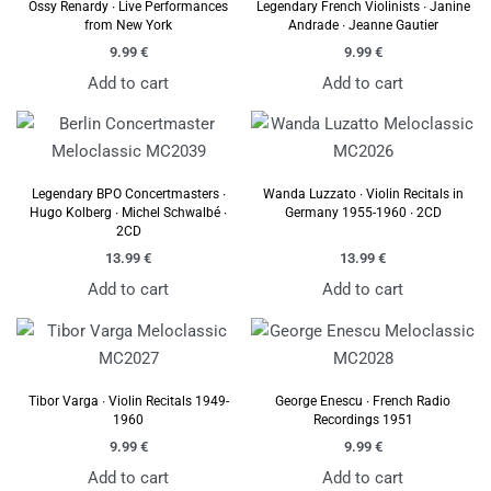
Ossy Renardy ∙ Live Performances
Legendary French Violinists ∙ Janine
from New York
Andrade ∙ Jeanne Gautier
9.99
€
9.99
€
Add to cart
Add to cart
Legendary BPO Concertmasters ∙
Wanda Luzzato ∙ Violin Recitals in
Hugo Kolberg ∙ Michel Schwalbé ∙
Germany 1955-1960 ∙ 2CD
2CD
13.99
€
13.99
€
Add to cart
Add to cart
Tibor Varga ∙ Violin Recitals 1949-
George Enescu ∙ French Radio
1960
Recordings 1951
9.99
€
9.99
€
Add to cart
Add to cart