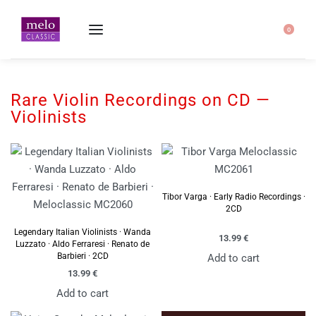
Home
-
Violinists
0
Rare Violin Recordings on CD —
Violinists
Tibor Varga · Early Radio Recordings ·
2CD
Legendary Italian Violinists · Wanda
13.99
€
Luzzato · Aldo Ferraresi · Renato de
Barbieri · 2CD
Add to cart
13.99
€
Add to cart