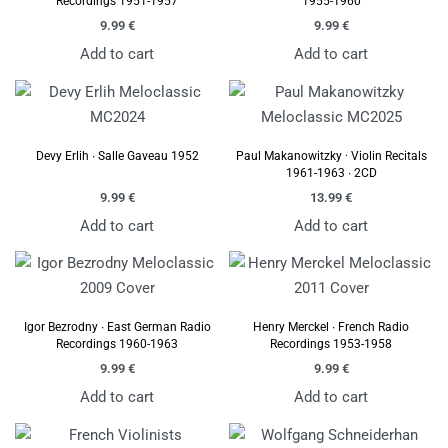
Recordings 1951-1957
1955-1960
9.99
€
9.99
€
Add to cart
Add to cart
Devy Erlih ∙ Salle Gaveau 1952
Paul Makanowitzky · Violin Recitals
1961-1963 ∙ 2CD
9.99
€
13.99
€
Add to cart
Add to cart
Igor Bezrodny ∙ East German Radio
Henry Merckel ∙ French Radio
Recordings 1960-1963
Recordings 1953-1958
9.99
€
9.99
€
Add to cart
Add to cart