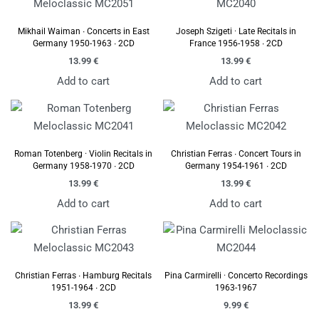
Mikhail Waiman ∙ Concerts in East
Joseph Szigeti · Late Recitals in
Germany 1950-1963 ∙ 2CD
France 1956-1958 ∙ 2CD
13.99
€
13.99
€
Add to cart
Add to cart
Roman Totenberg · Violin Recitals in
Christian Ferras ∙ Concert Tours in
Germany 1958-1970 ∙ 2CD
Germany 1954-1961 ∙ 2CD
13.99
€
13.99
€
Add to cart
Add to cart
Christian Ferras ∙ Hamburg Recitals
Pina Carmirelli · Concerto Recordings
1951-1964 ∙ 2CD
1963-1967
13.99
€
9.99
€