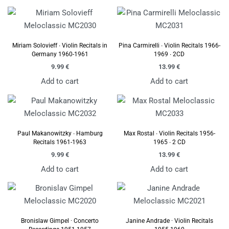
Miriam Solovieff ∙ Violin Recitals in
Pina Carmirelli ∙ Violin Recitals 1966-
Germany 1960-1961
1969 ∙ 2CD
9.99
€
13.99
€
Add to cart
Add to cart
Paul Makanowitzky ∙ Hamburg
Max Rostal ∙ Violin Recitals 1956-
Recitals 1961-1963
1965 ∙ 2 CD
9.99
€
13.99
€
Add to cart
Add to cart
Bronislaw Gimpel · Concerto
Janine Andrade · Violin Recitals